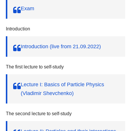
v
Exam
i
g
a
Introduction
t
Introduction (live from 21.09.2022)
i
o
n
The first lecture to self-study
Lecture I: Basics of Particle Physics
(Vladimir Shevchenko)
The second lecture to self-study