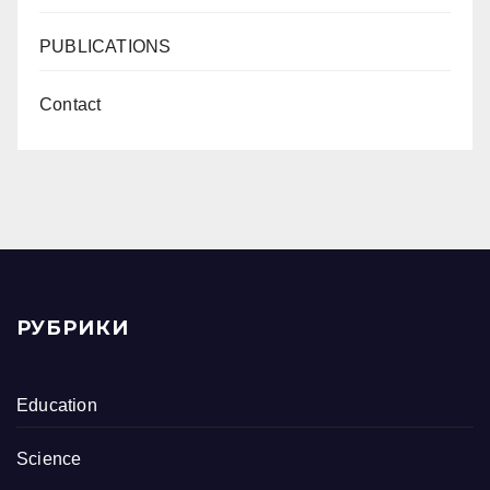
PUBLICATIONS
Contact
РУБРИКИ
Education
Science