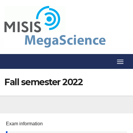
Skip
to
content
T
o
Fall semester 2022
g
g
l
e
N
Exam information
a