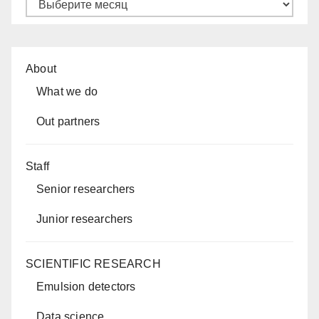
Архивы
About
What we do
Out partners
Staff
Senior researchers
Junior researchers
SCIENTIFIC RESEARCH
Emulsion detectors
Data science