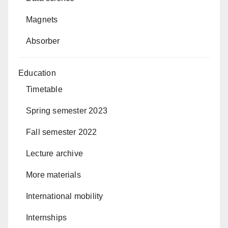
Magnets
Absorber
Education
Timetable
Spring semester 2023
Fall semester 2022
Lecture archive
More materials
International mobility
Internships