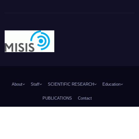
About
Staff
SCIENTIFIC RESEARCH
Education
PUBLICATIONS
Contact