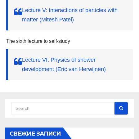
Lecture V: Interactions of particles with
matter (Mitesh Patel)
The sixth lecture to self-study
Lecture VI: Physics of shower
development (Eric van Herwijnen)
СВЕЖИЕ ЗАПИСИ