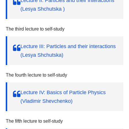
Lecture II: Particles and their interactions
(Lesya Shchutska )
The third lecture to self-study
Lecture III: Particles and their interactions
(Lesya Shchutska)
The fourth lecture to self-study
Lecture IV: Basics of Particle Physics
(Vladimir Shevchenko)
The fifth lecture to self-study