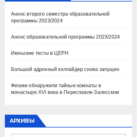
Анонс второго семестра образовательной
программы 2023/2024
Анонс образовательной программы 2023/2024
Июньские тесты в ЦЕРН
Большой адронный коллайдер снова запущен
Физики обнаружили тайные комнаты в
монастыре XVI века в Переславле-Залесском
АРХИВЫ