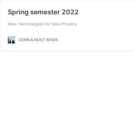
Spring semester 2022
New Technologies for New Physics
CERN & NUST MISIS