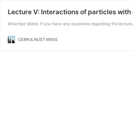
Lecture V: Interactions of particles with
Attached slides: If you have any questions regarding the lecture
CERN & NUST MISIS